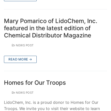
Mary Pomarico of LidoChem, Inc.
featured in the latest edition of
Chemical Distributor Magazine
NEWS POST
READ MORE →
Homes for Our Troops
NEWS POST
LidoChem, Inc. is a proud donor to Homes for Our
Troops. We invite you to visit their website to learn