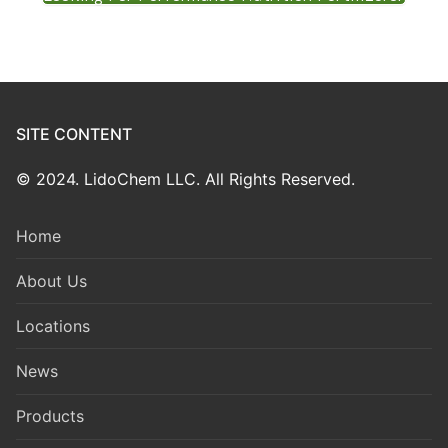
SITE CONTENT
© 2024. LidoChem LLC. All Rights Reserved.
Home
About Us
Locations
News
Products