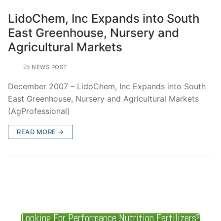
LidoChem, Inc Expands into South
East Greenhouse, Nursery and
Agricultural Markets
NEWS POST
December 2007 – LidoChem, Inc Expands into South
East Greenhouse, Nursery and Agricultural Markets
(AgProfessional)
READ MORE →
Looking For Performance Nutrition Fertilizers?