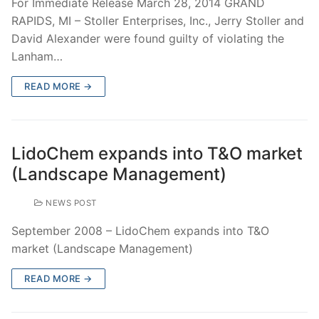
For Immediate Release March 28, 2014 GRAND
RAPIDS, MI – Stoller Enterprises, Inc., Jerry Stoller and
David Alexander were found guilty of violating the
Lanham…
READ MORE →
LidoChem expands into T&O market
(Landscape Management)
NEWS POST
September 2008 – LidoChem expands into T&O
market (Landscape Management)
READ MORE →