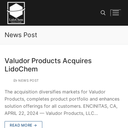
News Post
Valudor Products Acquires
LidoChem
NEWS POST
The acquisition diversifies markets for Valudor
Products, completes product portfolio and enhances
solution offerings for all customers. ENCINITAS, CA,
APRIL 22, 2024 — Valudor Products, LLC…
READ MORE →