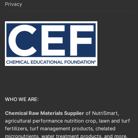
Privacy
WHO WE ARE:
Chemical Raw Materials Supplier
of NutriSmart,
agricultural performance nutrition crop, lawn and turf
fertilizers, turf management products, chelated
micronutrients, water treatment products, and more.