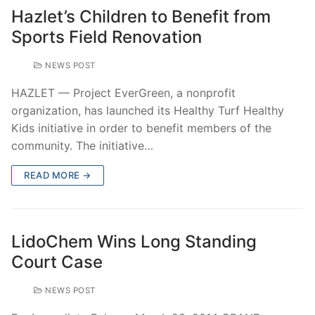
Hazlet’s Children to Benefit from
Sports Field Renovation
NEWS POST
HAZLET — Project EverGreen, a nonprofit
organization, has launched its Healthy Turf Healthy
Kids initiative in order to benefit members of the
community. The initiative…
READ MORE →
LidoChem Wins Long Standing
Court Case
NEWS POST