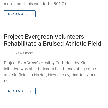
more about this wonderful 501(C)…
READ MORE →
Project Evergreen Volunteers
Rehabilitate a Bruised Athletic Field
NEWS POST
Project EverGreen’s Healthy Turf. Healthy Kids.
initiative was able to lend a hand renovating some
athletic fields in Hazlet, New Jersey, that fell victim
to…
READ MORE →