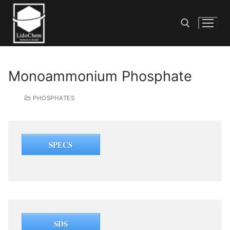
Monoammonium Phosphate
PHOSPHATES
SPECS
SDS