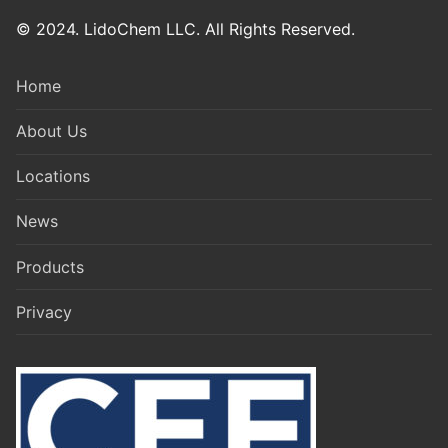
© 2024. LidoChem LLC. All Rights Reserved.
Home
About Us
Locations
News
Products
Privacy