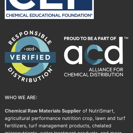
WHO WE ARE:
Chemical Raw Materials Supplier
of NutriSmart,
agricultural performance nutrition crop, lawn and turf
fertilizers, turf management products, chelated
micronutrients, water treatment products, and more.