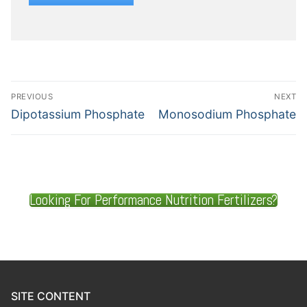
PREVIOUS
NEXT
Dipotassium Phosphate
Monosodium Phosphate
Looking For Performance Nutrition Fertilizers?
SITE CONTENT