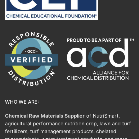
WHO WE ARE:
Chemical Raw Materials Supplier
of NutriSmart,
agricultural performance nutrition crop, lawn and turf
fertilizers, turf management products, chelated
micronutrients, water treatment products, and more.