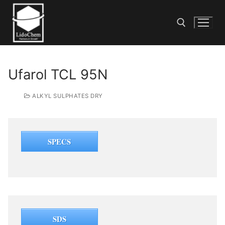
Ufarol TCL 95N
ALKYL SULPHATES DRY
SPECS
SDS