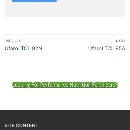
PREVIOUS
NEXT
Ufarol TCL 92N
Ufarol TCL 95A
Looking For Performance Nutrition Fertilizers?
SITE CONTENT