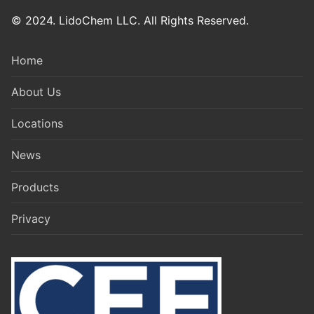
© 2024. LidoChem LLC. All Rights Reserved.
Home
About Us
Locations
News
Products
Privacy